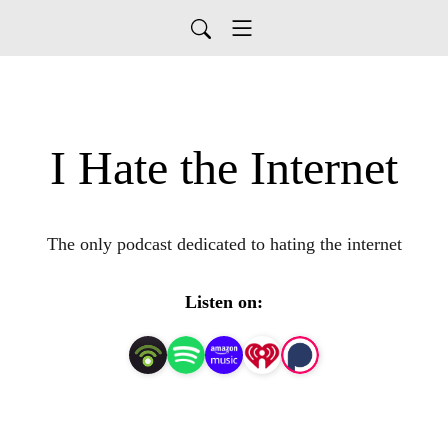
I Hate the Internet
The only podcast dedicated to hating the internet
Listen on: