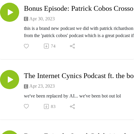
https://reportthispost.com/
Bon
Apr 30, 2023
this is a brand new podcast we did with patrick richardson
from the 'patrick cobos' podcast which is a great podcast if
like podcasts which im assuming you do since you're liste
74
to a podcast right now
T
Apr 23, 2023
we've been replaced by AI... we've been bot out lol
83