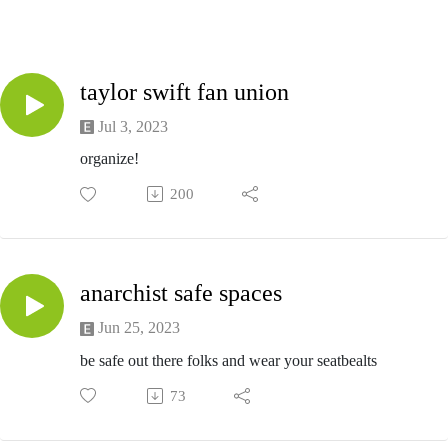
taylor swift fan union
Jul 3, 2023
organize!
200
anarchist safe spaces
Jun 25, 2023
be safe out there folks and wear your seatbealts
73