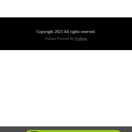
Copyright 2023 All rights reserved.
Podcast Powered By
Podbean