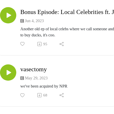
Jun 4, 2023
Another old ep of local celebs where we call someone and
to buy ducks, it's coo.
95
vasectomy
May 29, 2023
we've been acquired by NPR
68