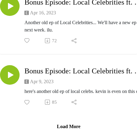
Bonus Episode: Local Cel
Apr 16, 2023
Another old ep of Local Celebrities... We'll have a new ep
next week. ilu.
72
Bonus Episode: Local
Apr 9, 2023
here's another old ep of local celebs. kevin is even on this 
85
Load More