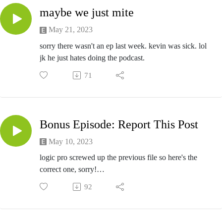
maybe we just mite
May 21, 2023
sorry there wasn't an ep last week. kevin was sick. lol
jk he just hates doing the podcast.
71
Bonus Episode: Report This Post
May 10, 2023
logic pro screwed up the previous file so here's the
correct one, sorry!
big thanks to christian and geiger of the Report This
92
Post Podcast
listen to Report This Post on any podcast platform and
join their patreon bc they rule